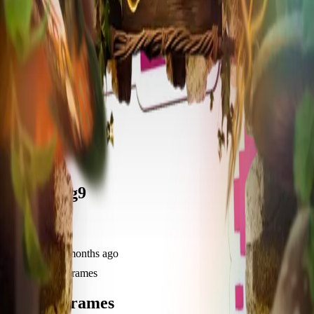
frameyu
Share
u
user_4e2g9
@
user_4e2g9
Joined
11 months ago
Created
2
frames
Recent Frames