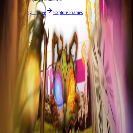
Start publishing — free
Explore Frames
Explore
Home
Explore
Forms
Notes
Pricing
About
Resources
FAQ
vs Twibbonize
Terms
Privacy