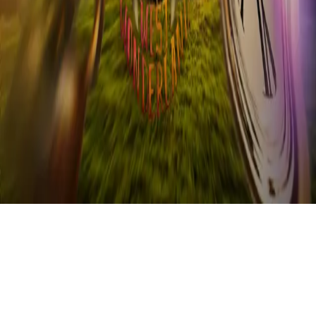
Refund
Contact
Email
Facebook
Instagram
frameyu
by
Josh Daniel
© 2023-
2026
Frameyu. All rights reserved.
frameyu