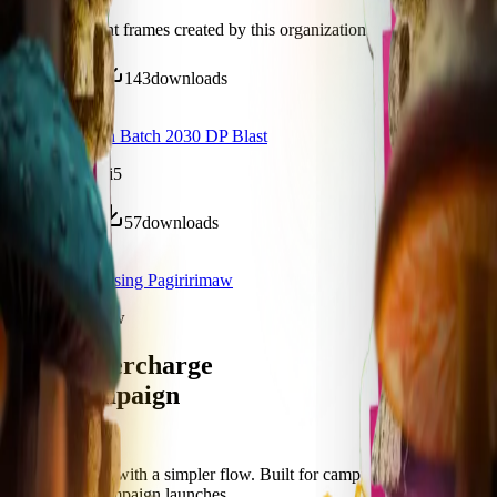
Discover recent frames created by this organization.
465
visits
143
downloads
20 days ago
Pre Orientation Batch 2030 DP Blast
/f/pg1a2yzc15i5
269
visits
57
downloads
11 months ago
College of Nursing Pagiririmaw
/f/jiw-gbp1e8kw
Let's supercharge
your campaign
You
Publish frames with a simpler flow. Built for campus orgs, events,
causes, and campaign launches.