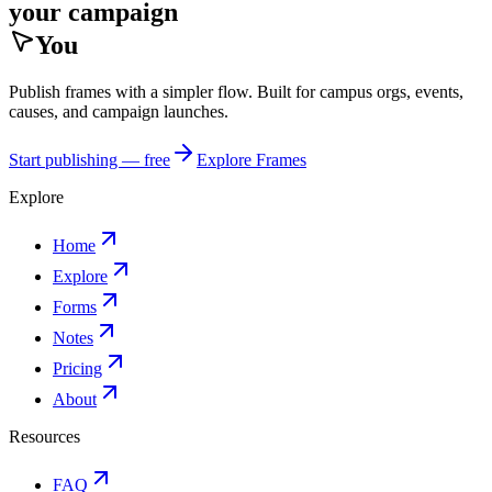
your campaign
You
Publish frames with a simpler flow. Built for campus orgs, events,
causes, and campaign launches.
Start publishing — free
Explore Frames
Explore
Home
Explore
Forms
Notes
Pricing
About
Resources
FAQ