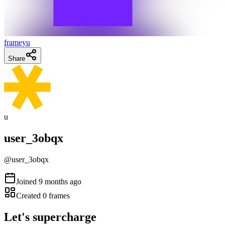
frameyu
Share
u
user_3obqx
@
user_3obqx
Joined
9 months ago
Created
0
frames
Let's supercharge