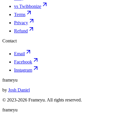
vs Twibbonize
Terms
Privacy
Refund
Contact
Email
Facebook
Instagram
frameyu
by
Josh Daniel
© 2023-
2026
Frameyu. All rights reserved.
frameyu