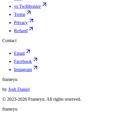
vs Twibbonize
Terms
Privacy
Refund
Contact
Email
Facebook
Instagram
frameyu
by
Josh Daniel
© 2023-
2026
Frameyu. All rights reserved.
frameyu