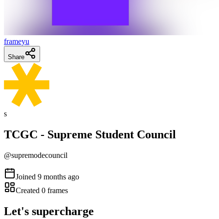
frameyu
Share
s
TCGC - Supreme Student Council
@
supremodecouncil
Joined
9 months ago
Created
0
frames
Let's supercharge