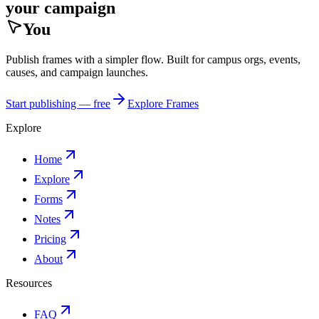
your campaign
You
Publish frames with a simpler flow. Built for campus orgs, events,
causes, and campaign launches.
Start publishing — free
Explore Frames
Explore
Home
Explore
Forms
Notes
Pricing
About
Resources
FAQ