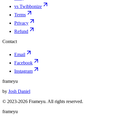
vs Twibbonize
Terms
Privacy
Refund
Contact
Email
Facebook
Instagram
frameyu
by
Josh Daniel
© 2023-
2026
Frameyu. All rights reserved.
frameyu