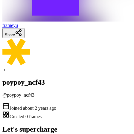
frameyu
Share
p
poypoy_ncf43
@
poypoy_ncf43
Joined
about 2 years ago
Created
0
frames
Let's supercharge