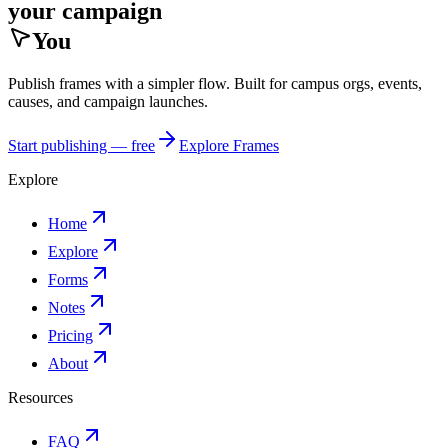
your campaign
You
Publish frames with a simpler flow. Built for campus orgs, events,
causes, and campaign launches.
Start publishing — free
Explore Frames
Explore
Home
Explore
Forms
Notes
Pricing
About
Resources
FAQ