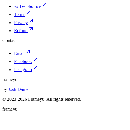
vs Twibbonize
Terms
Privacy
Refund
Contact
Email
Facebook
Instagram
frameyu
by
Josh Daniel
© 2023-
2026
Frameyu. All rights reserved.
frameyu