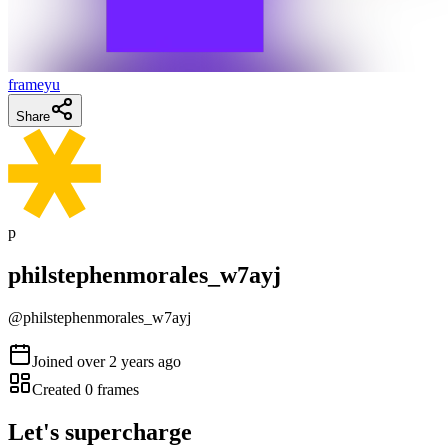
frameyu
Share
p
philstephenmorales_w7ayj
@
philstephenmorales_w7ayj
Joined
over 2 years ago
Created
0
frames
Let's supercharge