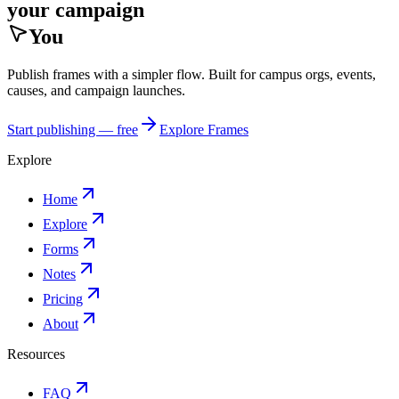
your campaign
You
Publish frames with a simpler flow. Built for campus orgs, events,
causes, and campaign launches.
Start publishing — free
Explore Frames
Explore
Home
Explore
Forms
Notes
Pricing
About
Resources
FAQ