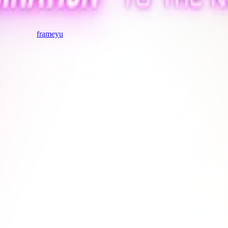
frameyu