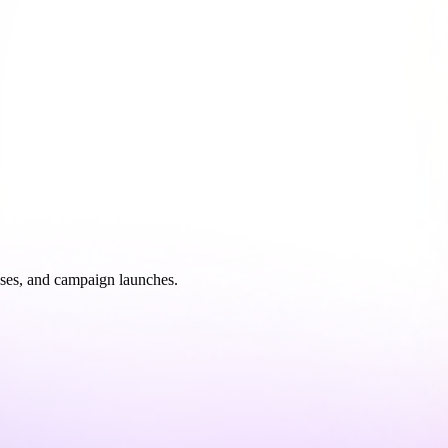
uses, and campaign launches.