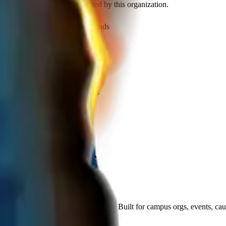
Discover recent frames created by this organization.
1,179
visits
355
downloads
over 1 year ago
LDMKM PARANOVA
/f/OEgu6khitYRe
275
visits
89
downloads
over 1 year ago
LDMKM PARANOVA
/f/v8VIS7oECHQi
Let's supercharge
your campaign
You
Publish frames with a simpler flow. Built for campus orgs, events, ca