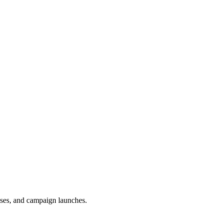
uses, and campaign launches.