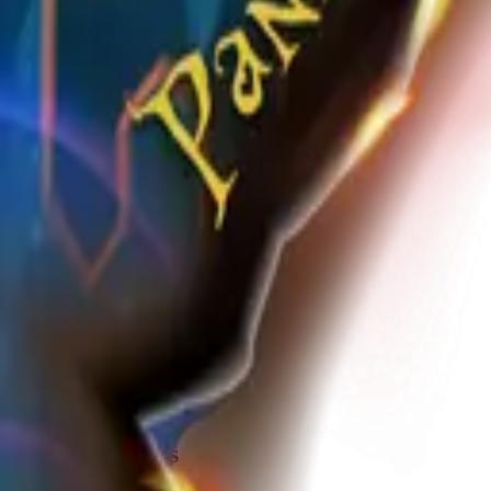
Share
m
media_vlln2jzk
@
media_vlln2jzk
Joined
over 1 year ago
Created
2
frames
Recent Frames