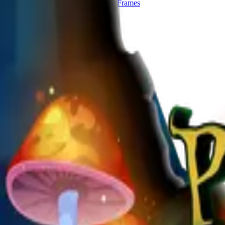
Start publishing — free
Explore Frames
Explore
Home
Explore
Forms
Notes
Pricing
About
Resources
FAQ
vs Twibbonize
Terms
Privacy
Refund
Contact