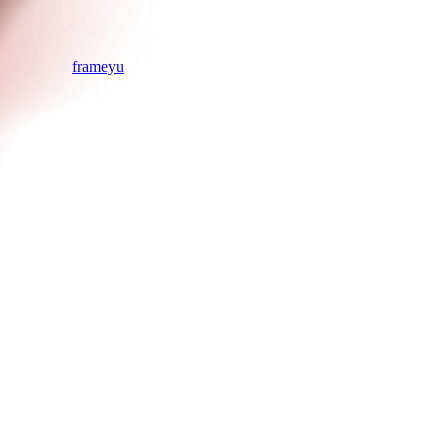
frameyu