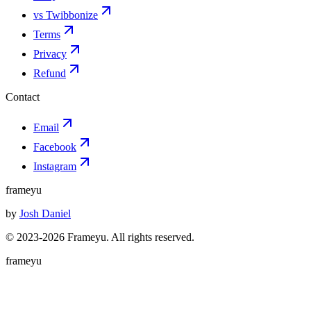
vs Twibbonize
Terms
Privacy
Refund
Contact
Email
Facebook
Instagram
frameyu
by
Josh Daniel
© 2023-
2026
Frameyu. All rights reserved.
frameyu