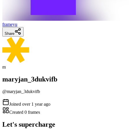
frameyu
Share
m
maryjan_3dukvifb
@
maryjan_3dukvifb
Joined
over 1 year ago
Created
0
frames
Let's supercharge