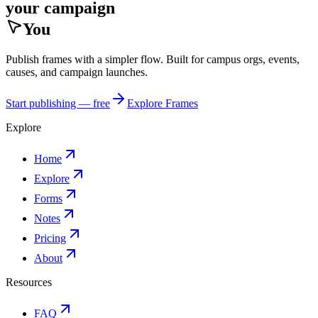
your campaign
You
Publish frames with a simpler flow. Built for campus orgs, events,
causes, and campaign launches.
Start publishing — free
Explore Frames
Explore
Home
Explore
Forms
Notes
Pricing
About
Resources
FAQ