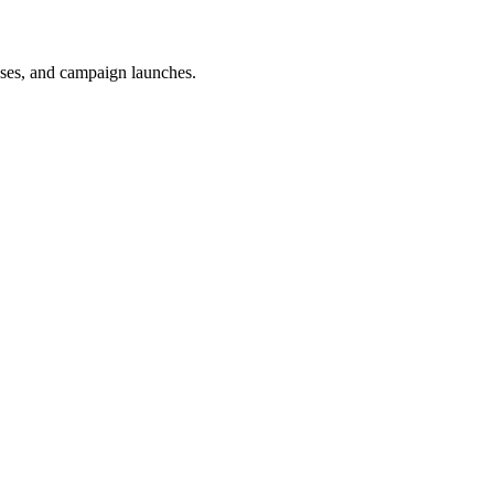
uses, and campaign launches.