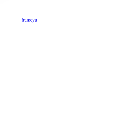
frameyu