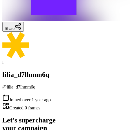
Share
l
lilia_d7lhmm6q
@
lilia_d7lhmm6q
Joined
over 1 year ago
Created
0
frames
Let's supercharge
your campaign