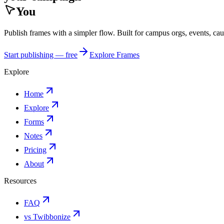
You
Publish frames with a simpler flow. Built for campus orgs, events, ca
Start publishing — free
Explore Frames
Explore
Home
Explore
Forms
Notes
Pricing
About
Resources
FAQ
vs Twibbonize