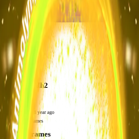
frameyu
Share
k
kim_pv2ohlh2
@
kim_pv2ohlh2
Joined
over 1 year ago
Created
3
frames
Recent Frames