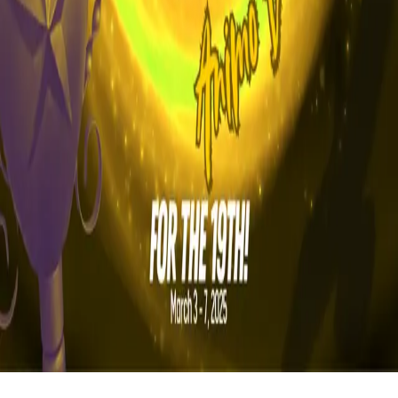
FAQ
vs Twibbonize
Terms
Privacy
Refund
Contact
Email
Facebook
Instagram
frameyu
by
Josh Daniel
© 2023-
2026
Frameyu. All rights reserved.
frameyu