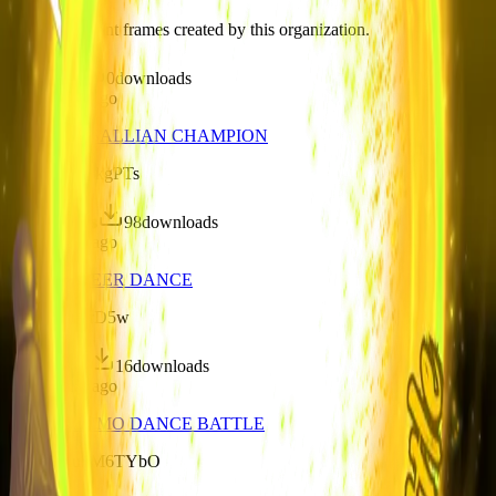
Discover recent frames created by this organization.
6
visits
0
downloads
over 1 year ago
AL25 - LASALLIAN CHAMPION
/f/s57KKnCkgPTs
396
visits
98
downloads
over 1 year ago
AL25 - CHEER DANCE
/f/boxrL8gjrD5w
71
visits
16
downloads
over 1 year ago
AL25 - ANIMO DANCE BATTLE
/f/BRdMu9M6TYbO