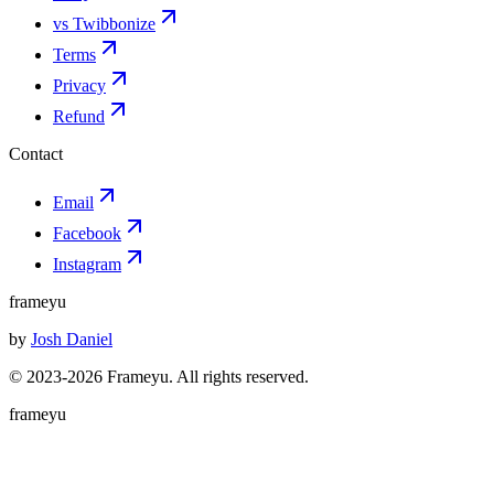
vs Twibbonize
Terms
Privacy
Refund
Contact
Email
Facebook
Instagram
frameyu
by
Josh Daniel
© 2023-
2026
Frameyu. All rights reserved.
frameyu