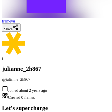
frameyu
Share
j
julianne_2h867
@
julianne_2h867
Joined
about 2 years ago
Created
0
frames
Let's supercharge