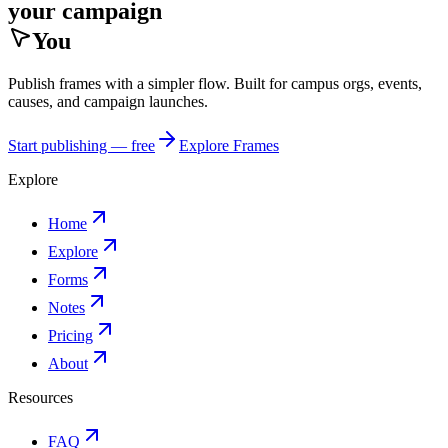
your campaign
You
Publish frames with a simpler flow. Built for campus orgs, events,
causes, and campaign launches.
Start publishing — free
Explore Frames
Explore
Home
Explore
Forms
Notes
Pricing
About
Resources
FAQ