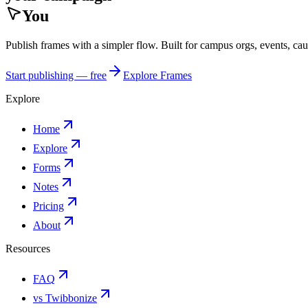
You
Publish frames with a simpler flow. Built for campus orgs, events, ca
Start publishing — free
Explore Frames
Explore
Home
Explore
Forms
Notes
Pricing
About
Resources
FAQ
vs Twibbonize