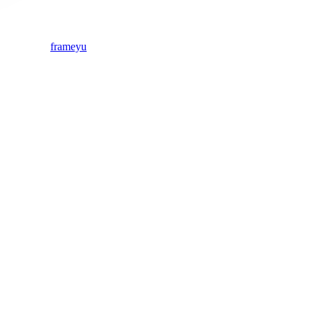
frameyu