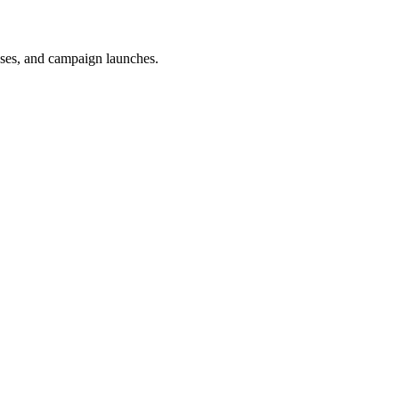
uses, and campaign launches.