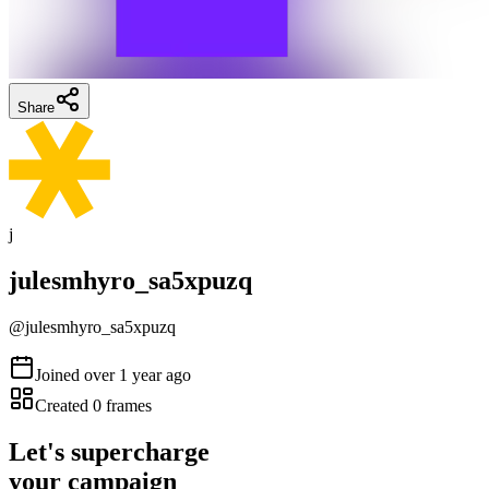
Share
j
julesmhyro_sa5xpuzq
@
julesmhyro_sa5xpuzq
Joined
over 1 year ago
Created
0
frames
Let's supercharge
your campaign