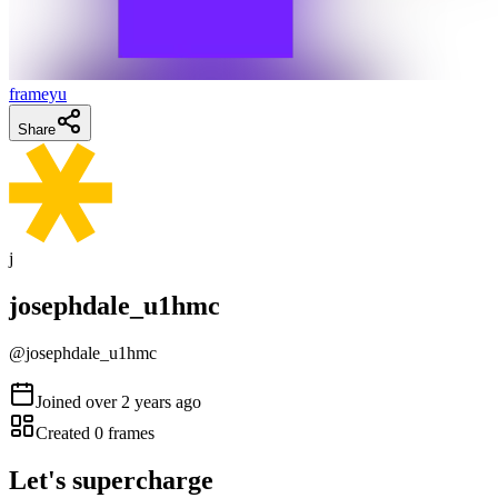
frameyu
Share
j
josephdale_u1hmc
@
josephdale_u1hmc
Joined
over 2 years ago
Created
0
frames
Let's supercharge