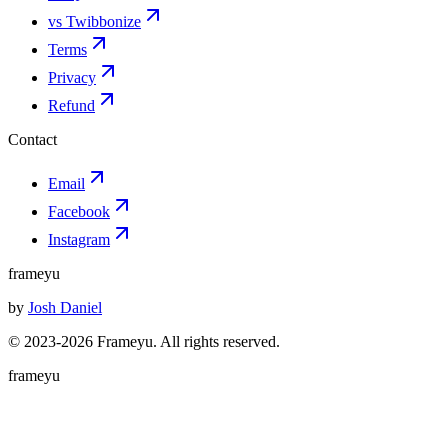
vs Twibbonize
Terms
Privacy
Refund
Contact
Email
Facebook
Instagram
frameyu
by
Josh Daniel
© 2023-
2026
Frameyu. All rights reserved.
frameyu