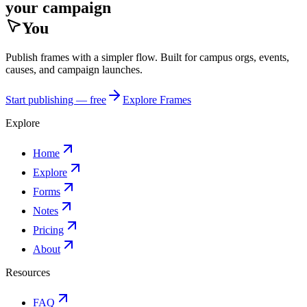
your campaign
You
Publish frames with a simpler flow. Built for campus orgs, events,
causes, and campaign launches.
Start publishing — free
Explore Frames
Explore
Home
Explore
Forms
Notes
Pricing
About
Resources
FAQ