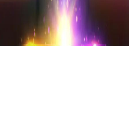
Instagram
frameyu
by
Josh Daniel
© 2023-
2026
Frameyu. All rights reserved.
frameyu