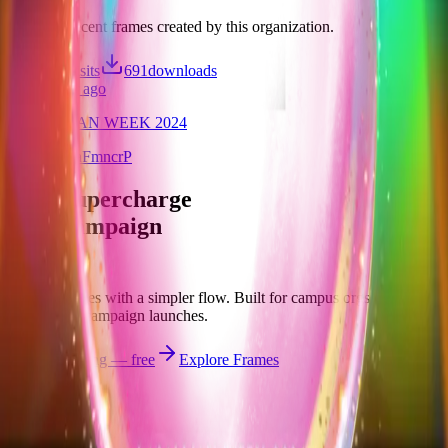
Discover recent frames created by this organization.
3,477
visits
691
downloads
over 1 year ago
LASALLIAN WEEK 2024
/f/maWvmaFmncrP
Let's supercharge
your campaign
You
Publish frames with a simpler flow. Built for campus orgs, events,
causes, and campaign launches.
Start publishing — free
Explore Frames
Explore
Home