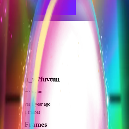
frameyu
Share
j
johnrosh_w7fuvtun
@
johnrosh_w7fuvtun
Joined
over 1 year ago
Created
1
frames
Recent Frames