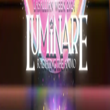
Explore
Forms
Notes
Pricing
About
Resources
FAQ
vs Twibbonize
Terms
Privacy
Refund
Contact
Email
Facebook