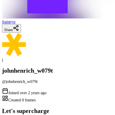
frameyu
Share
j
johnhenrich_w079t
@
johnhenrich_w079t
Joined
over 2 years ago
Created
0
frames
Let's supercharge