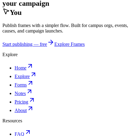
your campaign
You
Publish frames with a simpler flow. Built for campus orgs, events,
causes, and campaign launches.
Start publishing — free
Explore Frames
Explore
Home
Explore
Forms
Notes
Pricing
About
Resources
FAQ