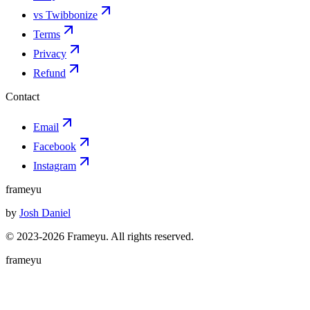
vs Twibbonize
Terms
Privacy
Refund
Contact
Email
Facebook
Instagram
frameyu
by
Josh Daniel
© 2023-
2026
Frameyu. All rights reserved.
frameyu