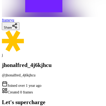
frameyu
Share
j
jhonalfred_4j6kjhcu
@
jhonalfred_4j6kjhcu
Joined
over 1 year ago
Created
0
frames
Let's supercharge