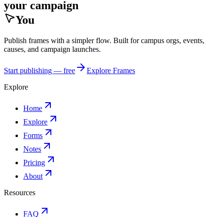
your campaign
You
Publish frames with a simpler flow. Built for campus orgs, events,
causes, and campaign launches.
Start publishing — free
Explore Frames
Explore
Home
Explore
Forms
Notes
Pricing
About
Resources
FAQ