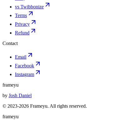
vs Twibbonize
Terms
Privacy
Refund
Contact
Email
Facebook
Instagram
frameyu
by
Josh Daniel
© 2023-
2026
Frameyu. All rights reserved.
frameyu