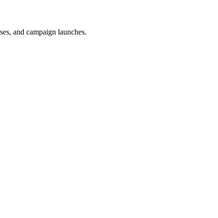
uses, and campaign launches.