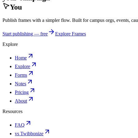
You
Publish frames with a simpler flow. Built for campus orgs, events, ca
Start publishing — free
Explore Frames
Explore
Home
Explore
Forms
Notes
Pricing
About
Resources
FAQ
vs Twibbonize