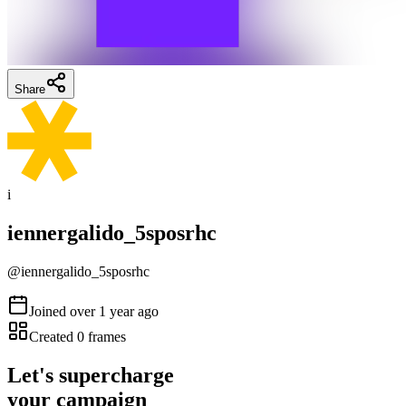
Share
i
iennergalido_5sposrhc
@
iennergalido_5sposrhc
Joined
over 1 year ago
Created
0
frames
Let's supercharge
your campaign