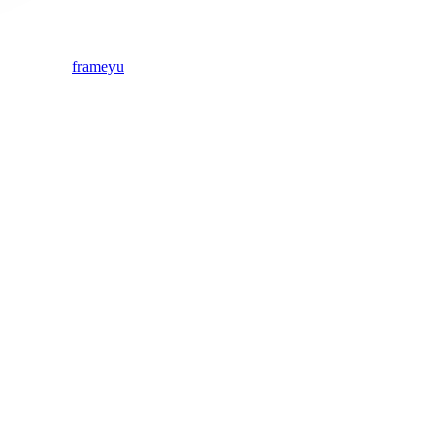
frameyu