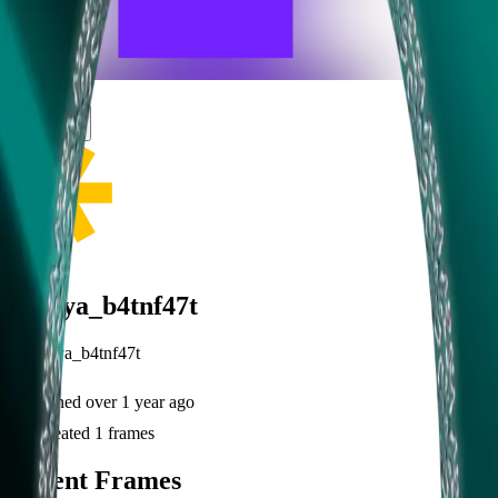
frameyu
Share
h
haraya_b4tnf47t
@
haraya_b4tnf47t
Joined
over 1 year ago
Created
1
frames
Recent Frames