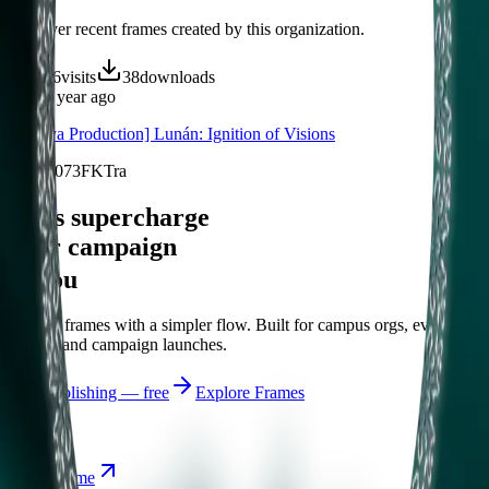
Discover recent frames created by this organization.
236
visits
38
downloads
over 1 year ago
[Haraya Production] Lunán: Ignition of Visions
/f/f18n073FKTra
Let's supercharge
your campaign
You
Publish frames with a simpler flow. Built for campus orgs, events,
causes, and campaign launches.
Start publishing — free
Explore Frames
Explore
Home