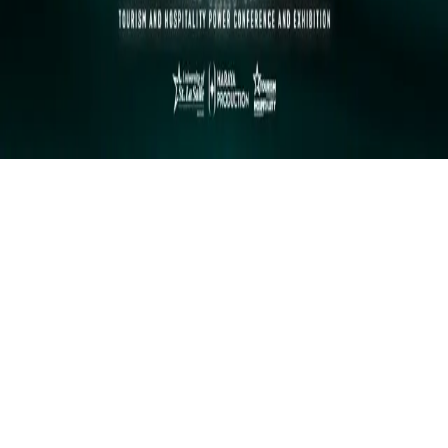
Instagram
frameyu
by
Josh Daniel
© 2023-
2026
Frameyu. All rights reserved.
frameyu