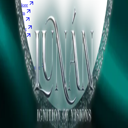
Explore
Forms
Notes
Pricing
About
Resources
FAQ
vs Twibbonize
Terms
Privacy
Refund
Contact
Email
Facebook