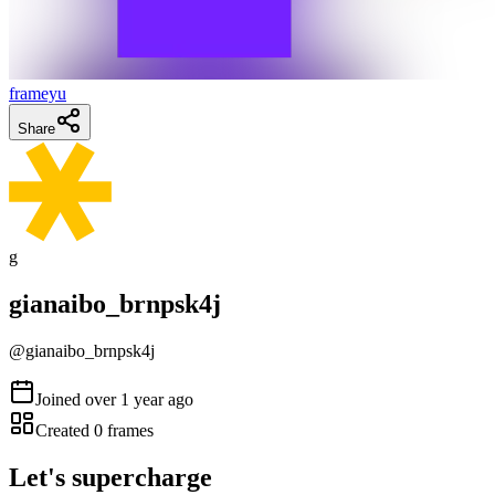
frameyu
Share
g
gianaibo_brnpsk4j
@
gianaibo_brnpsk4j
Joined
over 1 year ago
Created
0
frames
Let's supercharge