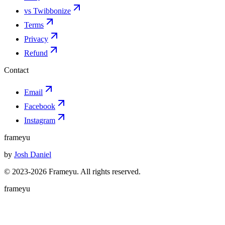
vs Twibbonize
Terms
Privacy
Refund
Contact
Email
Facebook
Instagram
frameyu
by
Josh Daniel
© 2023-
2026
Frameyu. All rights reserved.
frameyu