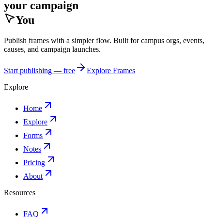
your campaign
You
Publish frames with a simpler flow. Built for campus orgs, events,
causes, and campaign launches.
Start publishing — free
Explore Frames
Explore
Home
Explore
Forms
Notes
Pricing
About
Resources
FAQ