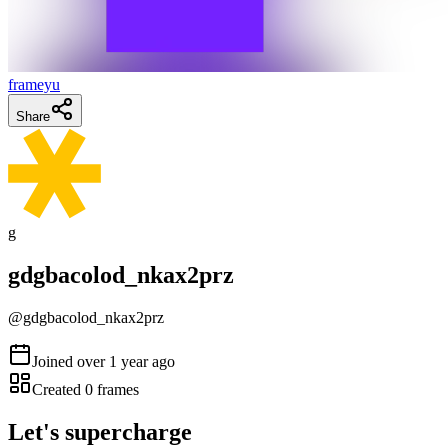
frameyu
Share
g
gdgbacolod_nkax2prz
@
gdgbacolod_nkax2prz
Joined
over 1 year ago
Created
0
frames
Let's supercharge