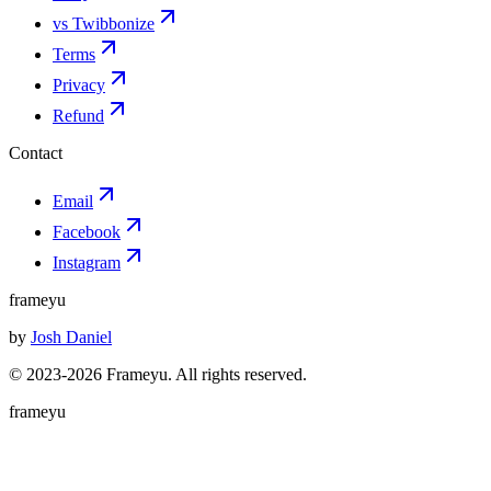
vs Twibbonize
Terms
Privacy
Refund
Contact
Email
Facebook
Instagram
frameyu
by
Josh Daniel
© 2023-
2026
Frameyu. All rights reserved.
frameyu