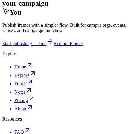
your campaign
You
Publish frames with a simpler flow. Built for campus orgs, events,
causes, and campaign launches.
Start publishing — free
Explore Frames
Explore
Home
Explore
Forms
Notes
Pricing
About
Resources
FAQ