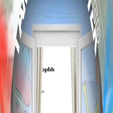
frameyu
Share
f
flintaaron_osfvbpbb
@
flintaaron_osfvbpbb
Joined
over 1 year ago
Created
2
frames
Recent Frames