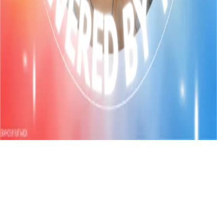
Refund
Contact
Email
Facebook
Instagram
frameyu
by
Josh Daniel
© 2023-
2026
Frameyu. All rights reserved.
frameyu