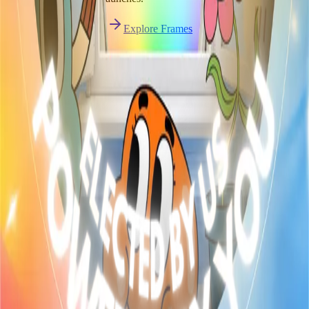
Start publishing — free
Explore Frames
Explore
Home
Explore
Forms
Notes
Pricing
About
Resources
FAQ
vs Twibbonize
Terms
Privacy