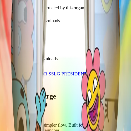
Discover recent frames created by this organization.
350
visits
136
downloads
about 1 year ago
DPE DP BLAST
/f/29h8x880q1fg
287
visits
39
downloads
over 1 year ago
KINT BAYKING FOR SSLG PRESIDENT SY 2025-2026
/f/egx20mpLe8Z_
Let's supercharge
your campaign
You
Publish frames with a simpler flow. Built for campus orgs, events,
causes, and campaign launches.