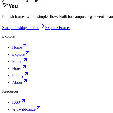
You
Publish frames with a simpler flow. Built for campus orgs, events, ca
Start publishing — free
Explore Frames
Explore
Home
Explore
Forms
Notes
Pricing
About
Resources
FAQ
vs Twibbonize