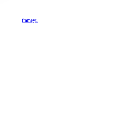
frameyu