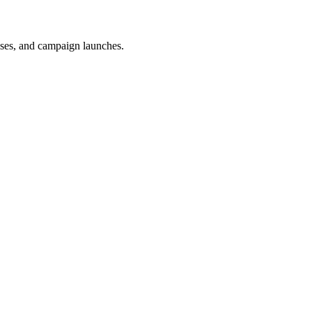
uses, and campaign launches.