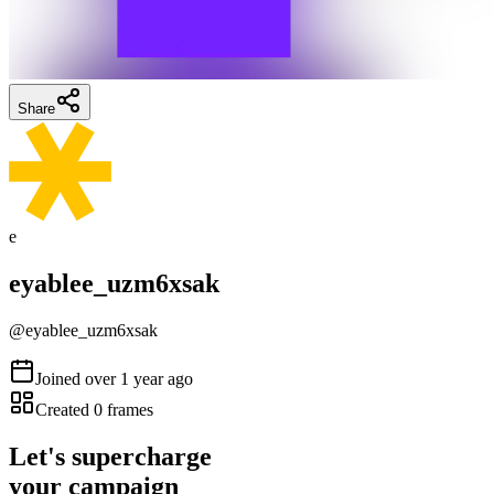
Share
e
eyablee_uzm6xsak
@
eyablee_uzm6xsak
Joined
over 1 year ago
Created
0
frames
Let's supercharge
your campaign