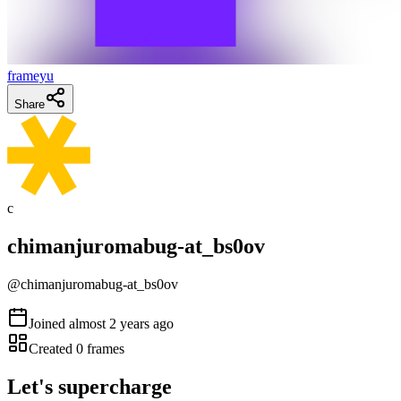
frameyu
Share
c
chimanjuromabug-at_bs0ov
@
chimanjuromabug-at_bs0ov
Joined
almost 2 years ago
Created
0
frames
Let's supercharge