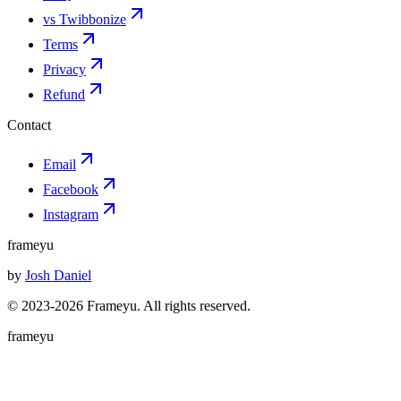
vs Twibbonize
Terms
Privacy
Refund
Contact
Email
Facebook
Instagram
frameyu
by
Josh Daniel
© 2023-
2026
Frameyu. All rights reserved.
frameyu