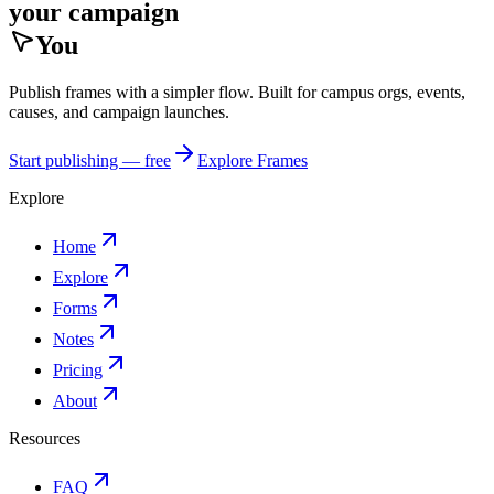
your campaign
You
Publish frames with a simpler flow. Built for campus orgs, events,
causes, and campaign launches.
Start publishing — free
Explore Frames
Explore
Home
Explore
Forms
Notes
Pricing
About
Resources
FAQ