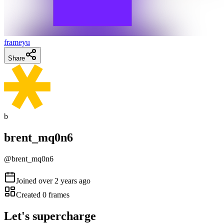
frameyu
Share
b
brent_mq0n6
@
brent_mq0n6
Joined
over 2 years ago
Created
0
frames
Let's supercharge