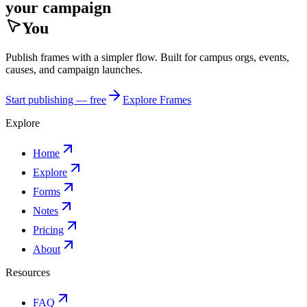
your campaign
You
Publish frames with a simpler flow. Built for campus orgs, events,
causes, and campaign launches.
Start publishing — free
Explore Frames
Explore
Home
Explore
Forms
Notes
Pricing
About
Resources
FAQ