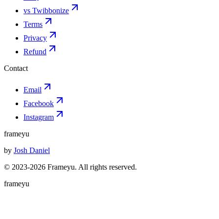
vs Twibbonize
Terms
Privacy
Refund
Contact
Email
Facebook
Instagram
frameyu
by
Josh Daniel
© 2023-
2026
Frameyu. All rights reserved.
frameyu