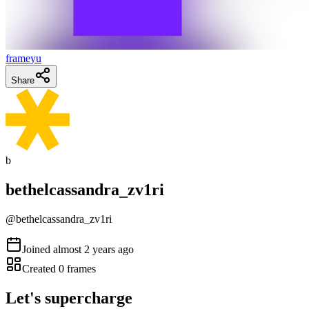
frameyu
Share
b
bethelcassandra_zv1ri
@
bethelcassandra_zv1ri
Joined
almost 2 years ago
Created
0
frames
Let's supercharge