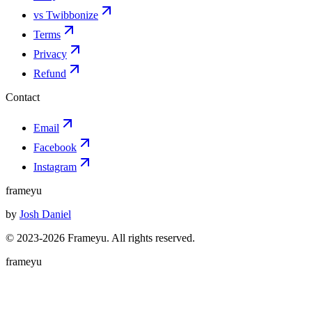
vs Twibbonize
Terms
Privacy
Refund
Contact
Email
Facebook
Instagram
frameyu
by
Josh Daniel
© 2023-
2026
Frameyu. All rights reserved.
frameyu