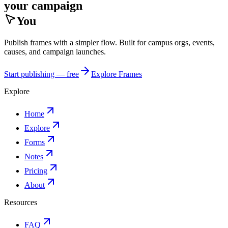
your campaign
You
Publish frames with a simpler flow. Built for campus orgs, events,
causes, and campaign launches.
Start publishing — free
Explore Frames
Explore
Home
Explore
Forms
Notes
Pricing
About
Resources
FAQ