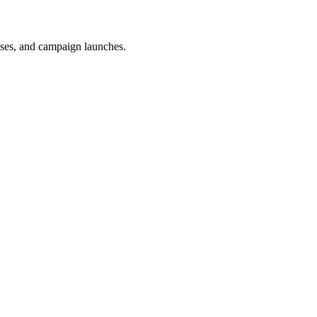
uses, and campaign launches.