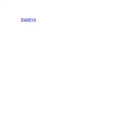
frameyu