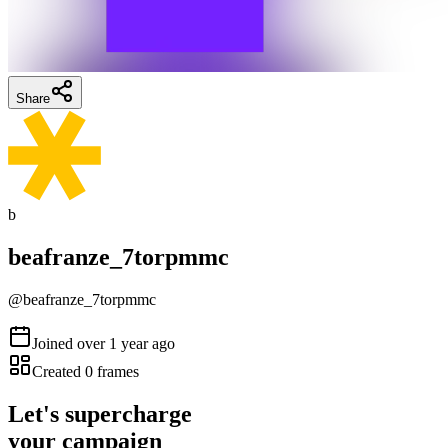
Share
b
beafranze_7torpmmc
@
beafranze_7torpmmc
Joined
over 1 year ago
Created
0
frames
Let's supercharge
your campaign