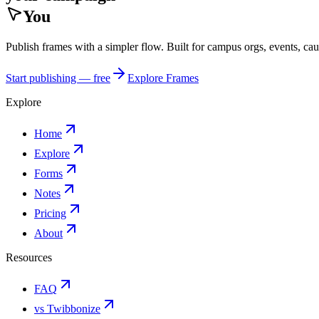
You
Publish frames with a simpler flow. Built for campus orgs, events, ca
Start publishing — free
Explore Frames
Explore
Home
Explore
Forms
Notes
Pricing
About
Resources
FAQ
vs Twibbonize