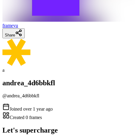
frameyu
Share
a
andrea_4d6bbkfl
@
andrea_4d6bbkfl
Joined
over 1 year ago
Created
0
frames
Let's supercharge