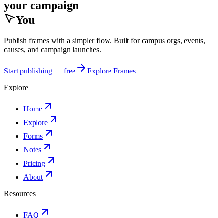
your campaign
You
Publish frames with a simpler flow. Built for campus orgs, events,
causes, and campaign launches.
Start publishing — free
Explore Frames
Explore
Home
Explore
Forms
Notes
Pricing
About
Resources
FAQ