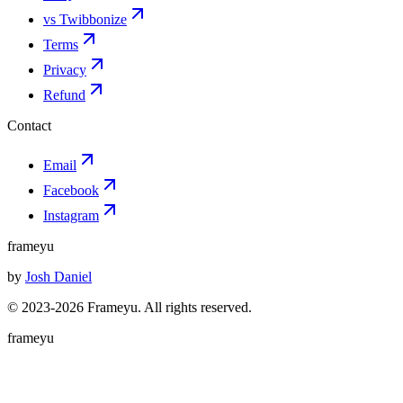
vs Twibbonize
Terms
Privacy
Refund
Contact
Email
Facebook
Instagram
frameyu
by
Josh Daniel
© 2023-
2026
Frameyu. All rights reserved.
frameyu