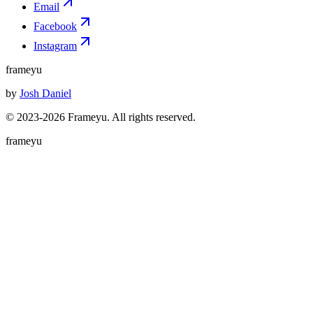
Email
Facebook
Instagram
frameyu
by
Josh Daniel
© 2023-
2026
Frameyu. All rights reserved.
frameyu