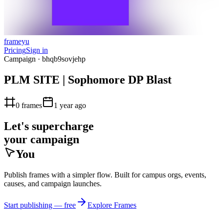
frameyu
Pricing
Sign in
Campaign ·
bhqb9sovjehp
PLM SITE | Sophomore DP Blast
0
frames
1 year ago
Let's supercharge
your campaign
You
Publish frames with a simpler flow. Built for campus orgs, events,
causes, and campaign launches.
Start publishing — free
Explore Frames