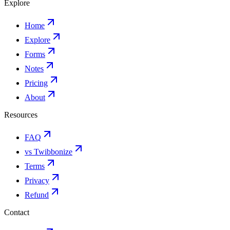
Explore
Home
Explore
Forms
Notes
Pricing
About
Resources
FAQ
vs Twibbonize
Terms
Privacy
Refund
Contact