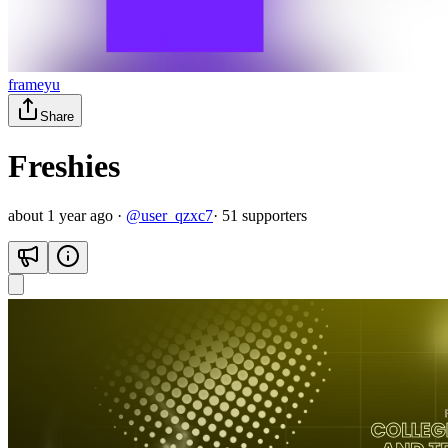
frameyu
Share
Freshies
about 1 year ago
·
@
user_qzxc7
·
51
supporter
s