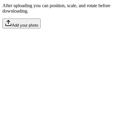
After uploading you can position, scale, and rotate before
downloading.
Add your photo