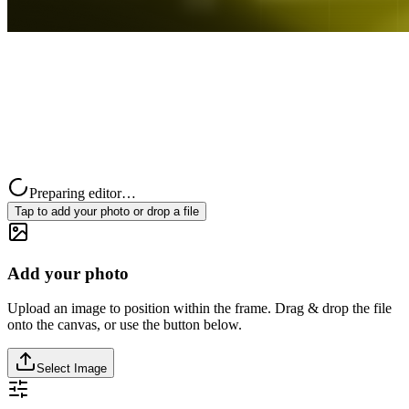
Preparing editor…
Tap to add your photo or drop a file
Add your photo
Upload an image to position within the frame. Drag & drop the file
onto the canvas, or use the button below.
Select Image