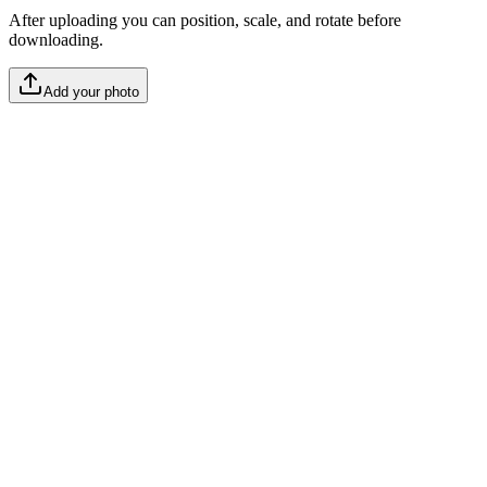
After uploading you can position, scale, and rotate before
downloading.
Add your photo