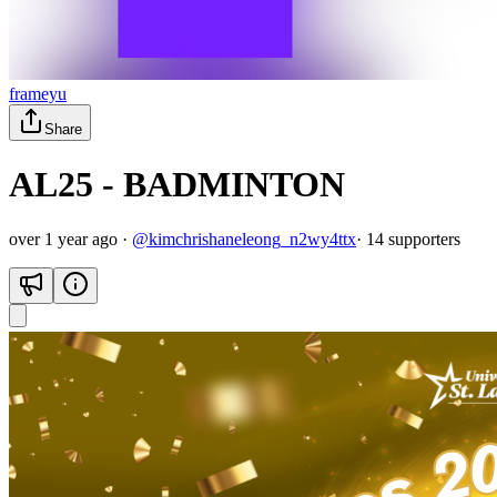
frameyu
Share
AL25 - BADMINTON
over 1 year ago
·
@
kimchrishaneleong_n2wy4ttx
·
14
supporter
s