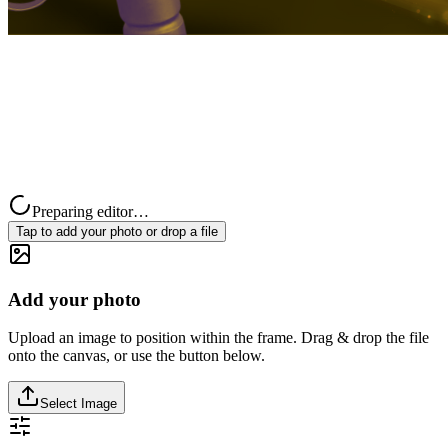
Preparing editor…
Tap to add your photo or drop a file
Add your photo
Upload an image to position within the frame. Drag & drop the file
onto the canvas, or use the button below.
Select Image