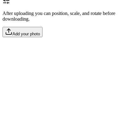
After uploading you can position, scale, and rotate before
downloading.
Add your photo