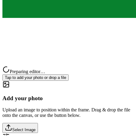
Preparing editor…
Tap to add your photo or drop a file
Add your photo
Upload an image to position within the frame. Drag & drop the file
onto the canvas, or use the button below.
Select Image