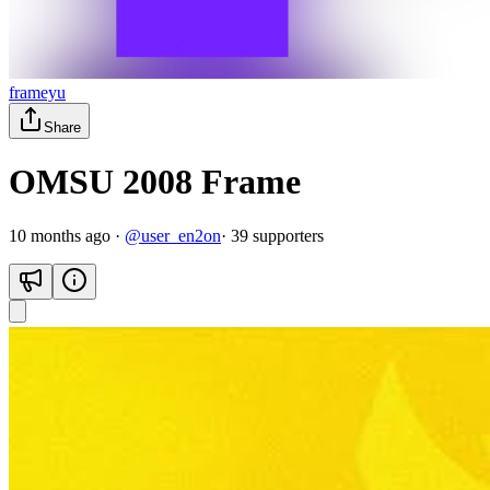
frameyu
Share
OMSU 2008 Frame
10 months ago
·
@
user_en2on
·
39
supporter
s