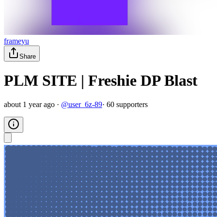
frameyu
Share
PLM SITE | Freshie DP Blast
about 1 year ago
·
@
user_6z-89
·
60
supporter
s