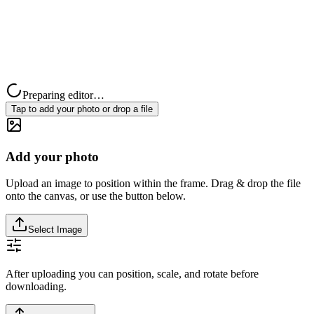
Preparing editor…
Tap to add your photo or drop a file
Add your photo
Upload an image to position within the frame. Drag & drop the file
onto the canvas, or use the button below.
Select Image
After uploading you can position, scale, and rotate before
downloading.