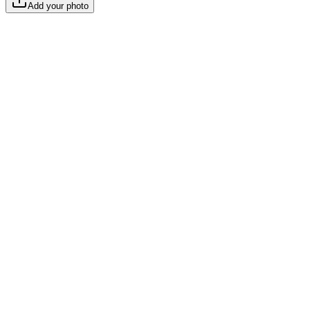
Add your photo