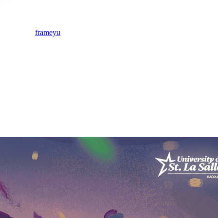
frameyu