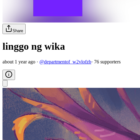
Share
linggo ng wika
about 1 year ago
·
@
departmentof_w2vlofzb
·
76
supporter
s