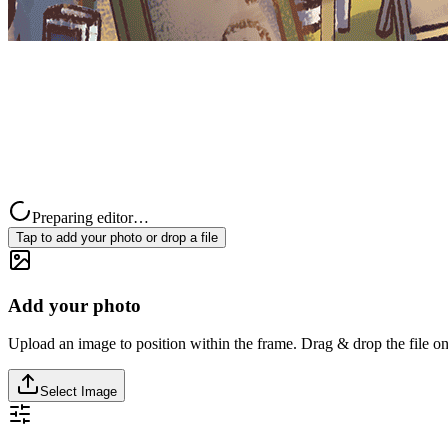
Preparing editor…
Tap to add your photo or drop a file
Add your photo
Upload an image to position within the frame. Drag & drop the file on
Select Image