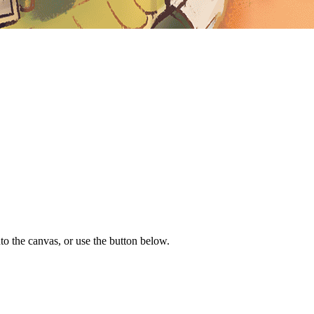
to the canvas, or use the button below.