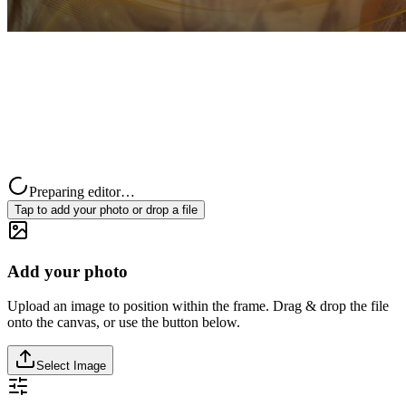
Preparing editor…
Tap to add your photo or drop a file
Add your photo
Upload an image to position within the frame. Drag & drop the file
onto the canvas, or use the button below.
Select Image