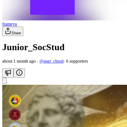
frameyu
Share
Junior_SocStud
about 1 month ago
·
@
user_cbrod
·
6
supporter
s