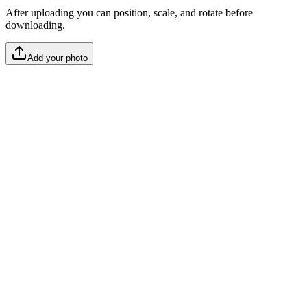
After uploading you can position, scale, and rotate before
downloading.
Add your photo