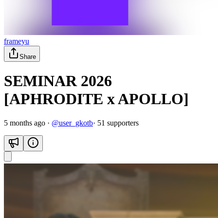
frameyu
Share
SEMINAR 2026
[APHRODITE x APOLLO]
5 months ago
·
@
user_gkotb
·
51
supporter
s