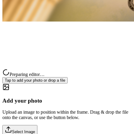
Preparing editor…
Tap to add your photo or drop a file
Add your photo
Upload an image to position within the frame. Drag & drop the file
onto the canvas, or use the button below.
Select Image