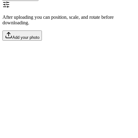
After uploading you can position, scale, and rotate before
downloading.
Add your photo