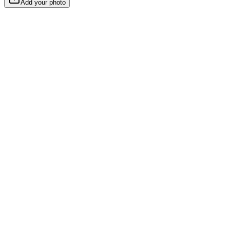
Add your photo