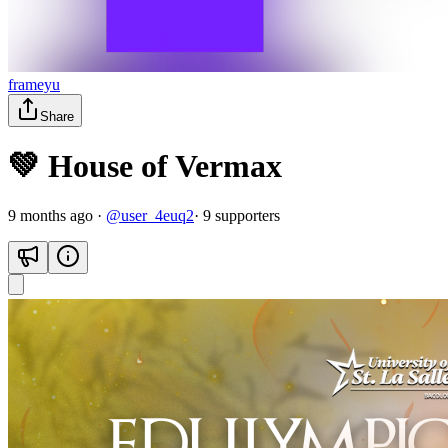
frameyu
Share
💚 House of Vermax
9 months ago
·
@
user_4euq2
·
9
supporter
s