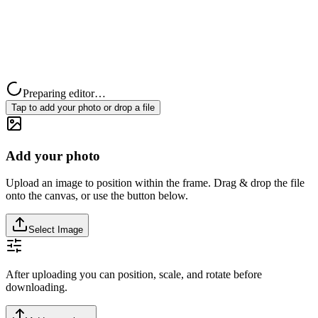
Preparing editor…
Tap to add your photo or drop a file
Add your photo
Upload an image to position within the frame. Drag & drop the file
onto the canvas, or use the button below.
Select Image
After uploading you can position, scale, and rotate before
downloading.