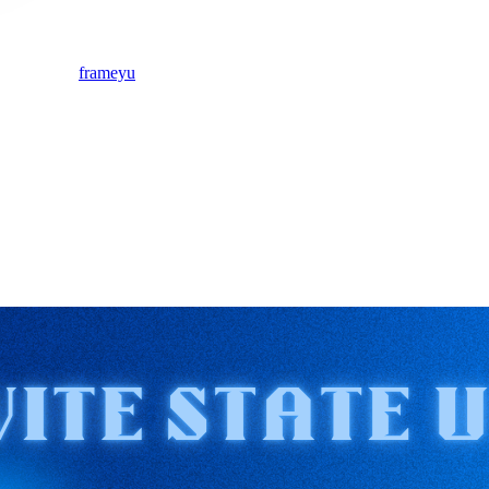
frameyu