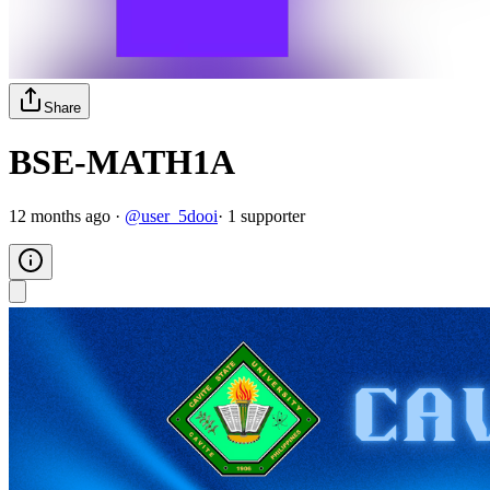
Share
BSE-MATH1A
12 months ago
·
@
user_5dooi
·
1
supporter