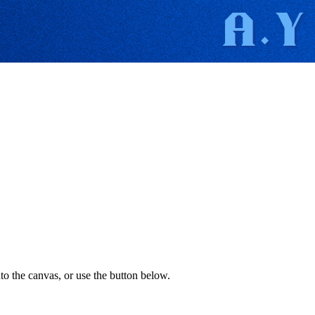
to the canvas, or use the button below.