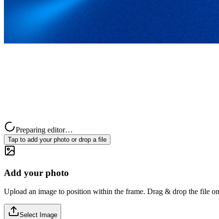
Preparing editor…
Tap to add your photo or drop a file
Add your photo
Upload an image to position within the frame. Drag & drop the file on
Select Image