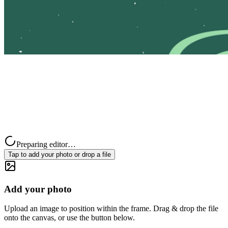
Preparing editor…
Tap to add your photo or drop a file
Add your photo
Upload an image to position within the frame. Drag & drop the file
onto the canvas, or use the button below.