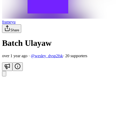
frameyu
Share
Batch Ulayaw
over 1 year ago
·
@
wesley_dvsp2fsk
·
20
supporter
s