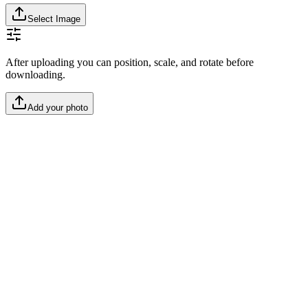
Select Image
After uploading you can position, scale, and rotate before
downloading.
Add your photo