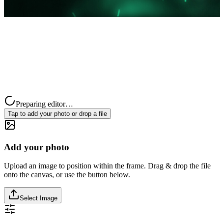
Preparing editor…
Tap to add your photo or drop a file
Add your photo
Upload an image to position within the frame. Drag & drop the file
onto the canvas, or use the button below.
Select Image