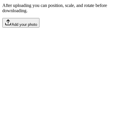
After uploading you can position, scale, and rotate before
downloading.
Add your photo