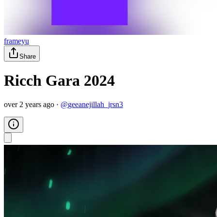
frameyu
Share
Ricch Gara 2024
over 2 years ago
·
@
geeanejillah_jrsn3