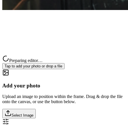
Preparing editor…
Tap to add your photo or drop a file
Add your photo
Upload an image to position within the frame. Drag & drop the file
onto the canvas, or use the button below.
Select Image