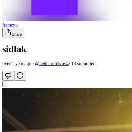
frameyu
Share
sidlak
over 1 year ago
·
@
keith_ot65vnv4
·
13
supporter
s