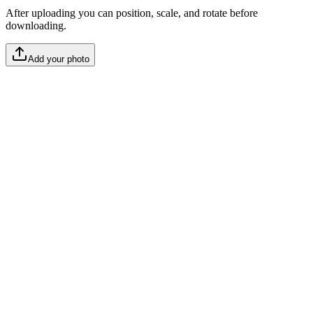
After uploading you can position, scale, and rotate before
downloading.
Add your photo