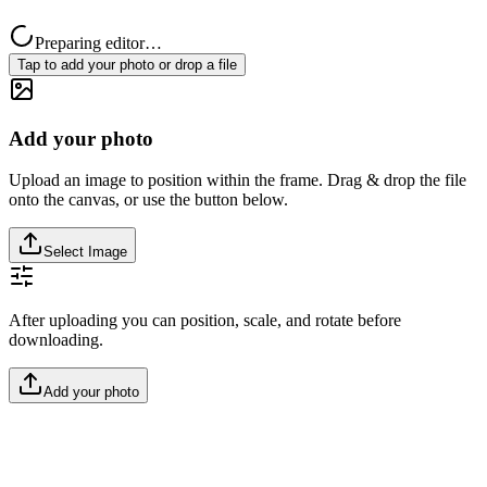
Preparing editor…
Tap to add your photo or drop a file
Add your photo
Upload an image to position within the frame. Drag & drop the file
onto the canvas, or use the button below.
Select Image
After uploading you can position, scale, and rotate before
downloading.
Add your photo