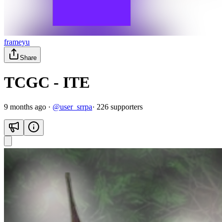
frameyu
Share
TCGC - ITE
9 months ago
·
@
user_srrpa
·
226
supporter
s