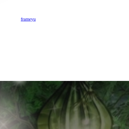
frameyu