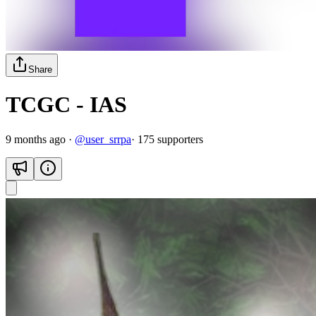
Share
TCGC - IAS
9 months ago
·
@
user_srrpa
·
175
supporter
s