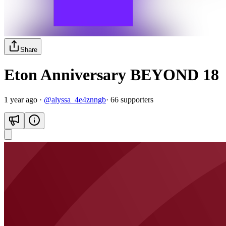
Share
Eton Anniversary BEYOND 18
1 year ago
·
@
alyssa_4e4znngb
·
66
supporter
s