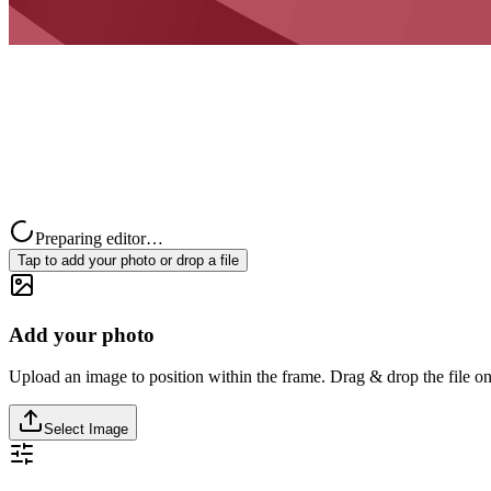
Preparing editor…
Tap to add your photo or drop a file
Add your photo
Upload an image to position within the frame. Drag & drop the file on
Select Image