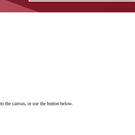
to the canvas, or use the button below.