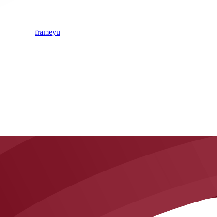
frameyu