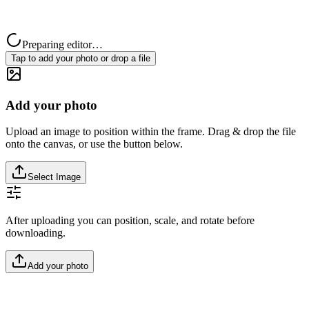
Preparing editor…
Tap to add your photo or drop a file
Add your photo
Upload an image to position within the frame. Drag & drop the file
onto the canvas, or use the button below.
Select Image
After uploading you can position, scale, and rotate before
downloading.
Add your photo