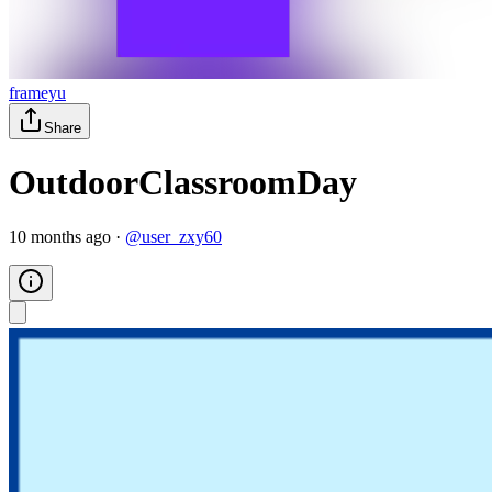
frameyu
Share
OutdoorClassroomDay
10 months ago
·
@
user_zxy60