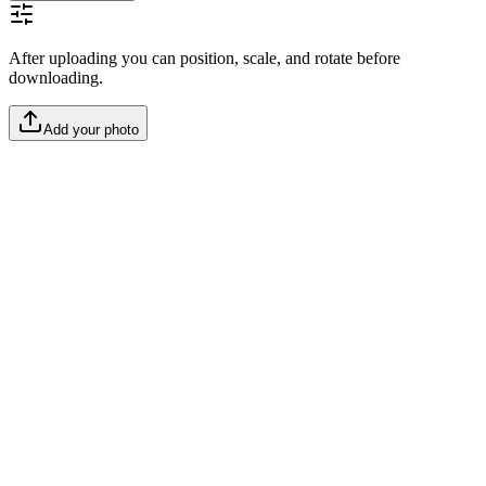
After uploading you can position, scale, and rotate before
downloading.
Add your photo