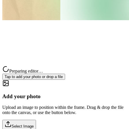
Preparing editor…
Tap to add your photo or drop a file
Add your photo
Upload an image to position within the frame. Drag & drop the file
onto the canvas, or use the button below.
Select Image