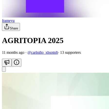
frameyu
Share
AGRITOPIA 2025
11 months ago
·
@
carlniño_xhsotnft
·
13
supporter
s