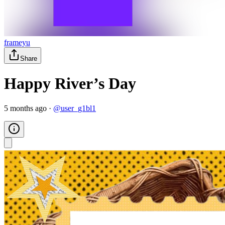
frameyu
Share
Happy River’s Day
5 months ago
·
@
user_g1bl1