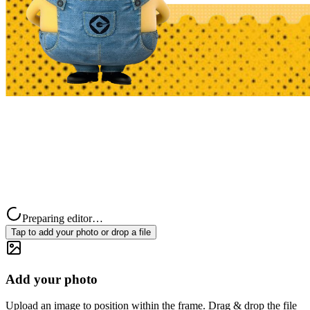
Preparing editor…
Tap to add your photo or drop a file
Add your photo
Upload an image to position within the frame. Drag & drop the file