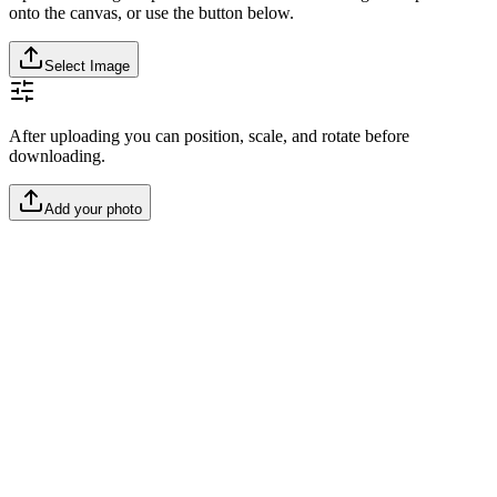
onto the canvas, or use the button below.
Select Image
After uploading you can position, scale, and rotate before
downloading.
Add your photo