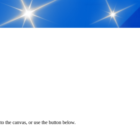
to the canvas, or use the button below.