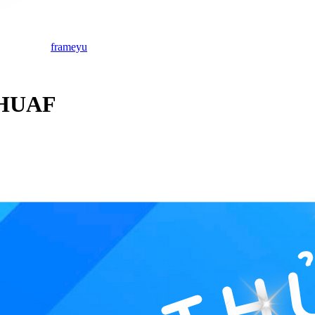
frameyu
 HUAF