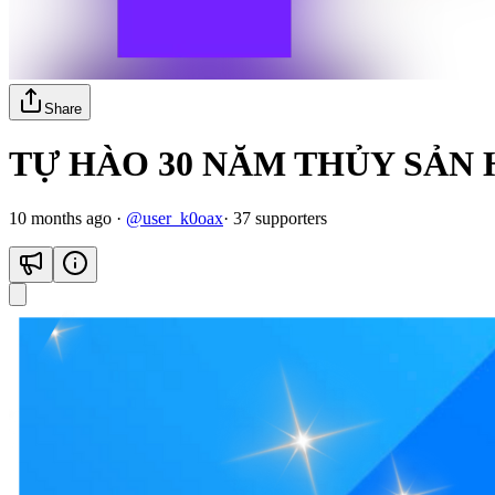
Share
TỰ HÀO 30 NĂM THỦY SẢN
10 months ago
·
@
user_k0oax
·
37
supporter
s