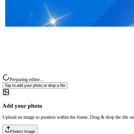
Preparing editor…
Tap to add your photo or drop a file
Add your photo
Upload an image to position within the frame. Drag & drop the file on
Select Image