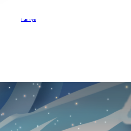
frameyu