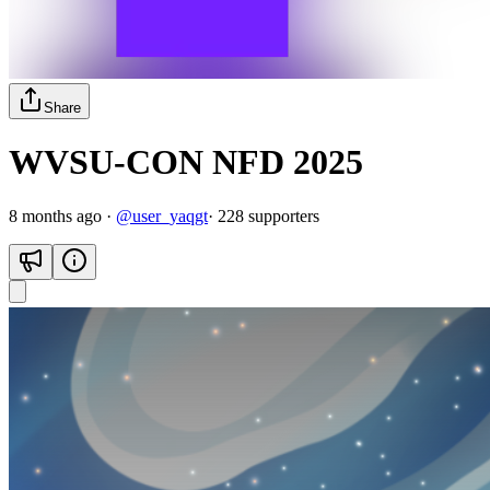
Share
WVSU-CON NFD 2025
8 months ago
·
@
user_yaqgt
·
228
supporter
s