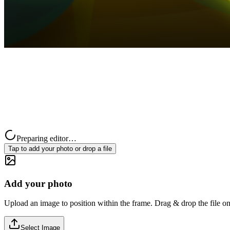
Preparing editor…
Tap to add your photo or drop a file
Add your photo
Upload an image to position within the frame. Drag & drop the file on
Select Image