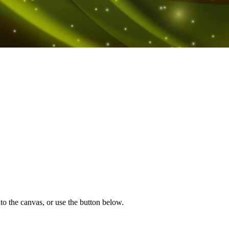
to the canvas, or use the button below.