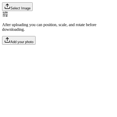
Select Image
After uploading you can position, scale, and rotate before
downloading.
Add your photo