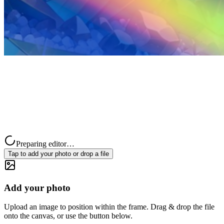
Preparing editor…
Tap to add your photo or drop a file
Add your photo
Upload an image to position within the frame. Drag & drop the file
onto the canvas, or use the button below.