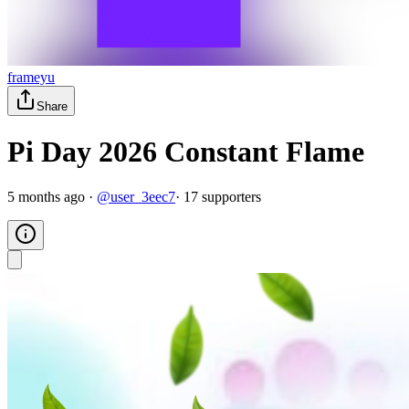
frameyu
Share
Pi Day 2026 Constant Flame
5 months ago
·
@
user_3eec7
·
17
supporter
s