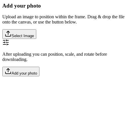
Add your photo
Upload an image to position within the frame. Drag & drop the file
onto the canvas, or use the button below.
Select Image
After uploading you can position, scale, and rotate before
downloading.
Add your photo