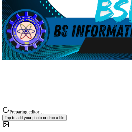
Preparing editor…
Tap to add your photo or drop a file