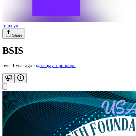
frameyu
Share
BSIS
over 1 year ago
·
@
ricojay_upuhpbpn